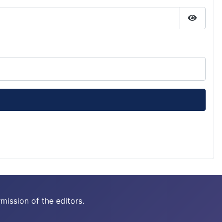
Show P
mission of the editors.