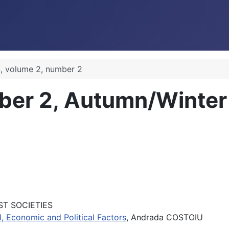
, volume 2, number 2
ber 2, Autumn/Winte
ST SOCIETIES
al, Economic and Political Factors
, Andrada COSTOIU