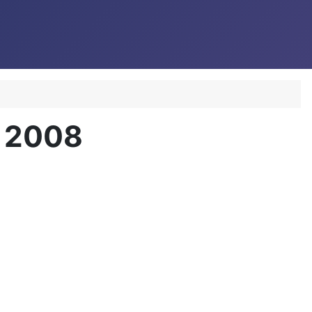
r 2008