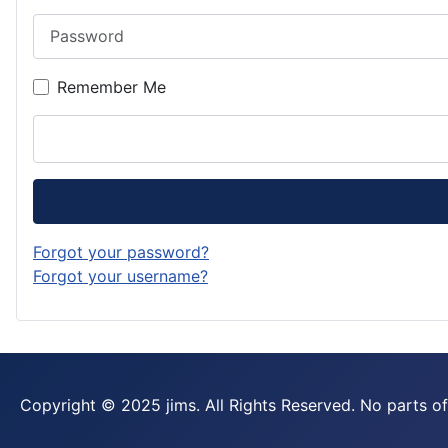
Password
Remember Me
Forgot your password?
Forgot your username?
Copyright © 2025 jims. All Rights Reserved. No parts of