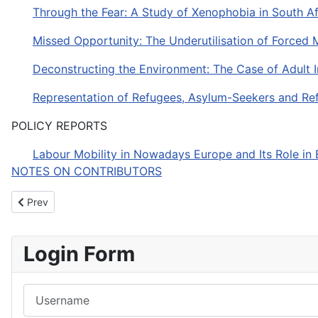
Through the Fear: A Study of Xenophobia in South A
Missed Opportunity: The Underutilisation of Forced 
Deconstructing the Environment: The Case of Adult 
Representation of Refugees, Asylum-Seekers and Refu
POLICY REPORTS
Labour Mobility in Nowadays Europe and Its Role i
NOTES ON CONTRIBUTORS
Previous article: JIMS - Volume 3, number 1, Spring/Summer 20
Prev
Login Form
Username