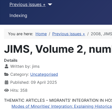
Previous issues +
Indexing
You are here:
Home
Previous issues +
2008, JIMS
JIMS, Volume 2, num
Details
Written by:
jims
Category:
Uncategorised
Published: 09 April 2025
Hits: 358
THEMATIC ARTICLES – MIGRANTS’ INTEGRATION IN HO
Modes of Minorities’ Integration: Explaining Historic