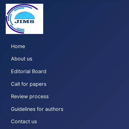
Home
About us
Editorial Board
Call for papers
Review process
Guidelines for authors
Contact us