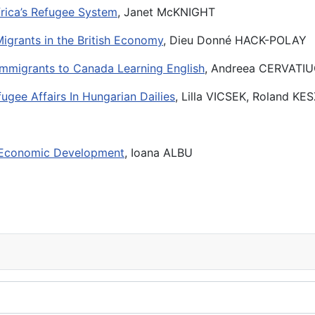
frica’s Refugee System
, Janet McKNIGHT
Migrants in the British Economy
, Dieu Donné HACK-POLAY
Immigrants to Canada Learning English
, Andreea CERVATI
gee Affairs In Hungarian Dailies
, Lilla VICSEK, Roland K
n Economic Development
, Ioana ALBU
09