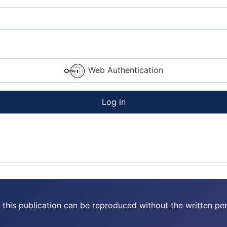
Web Authentication
Log in
 this publication can be reproduced without the written per