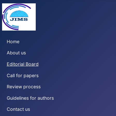
Home
About us
Editorial Board
Call for papers
Review process
Guidelines for authors
Contact us