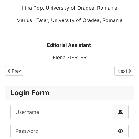
Irina Pop, University of Oradea, Romania
Marius I Tatar, University of Oradea, Romania
Editorial Assistant
Elena ZIERLER
Previous article: Call for papers - JIMS
Next articl
Prev
Next
Login Form
Username
Password
Show P