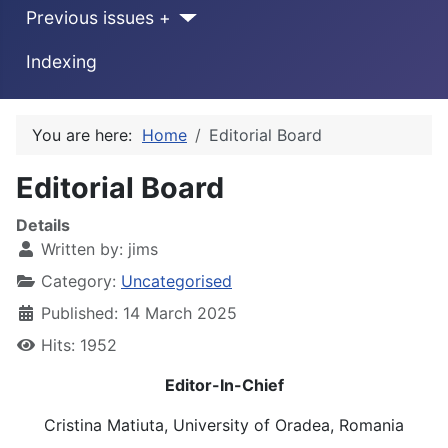
Previous issues +
Indexing
You are here:
Home
Editorial Board
Editorial Board
Details
Written by:
jims
Category:
Uncategorised
Published: 14 March 2025
Hits: 1952
Editor-In-Chief
Cristina Matiuta, University of Oradea, Romania