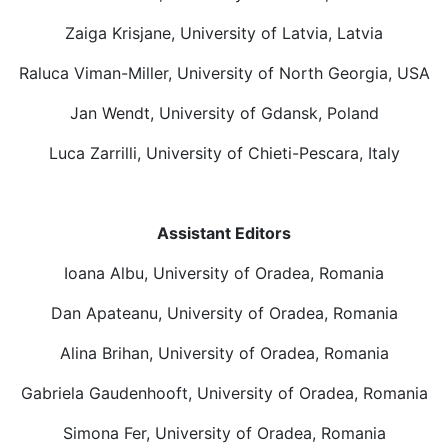
Zaiga Krisjane, University of Latvia, Latvia
Raluca Viman-Miller, University of North Georgia, USA
Jan Wendt, University of Gdansk, Poland
Luca Zarrilli, University of Chieti-Pescara, Italy
Assistant Editors
Ioana Albu, University of Oradea, Romania
Dan Apateanu, University of Oradea, Romania
Alina Brihan, University of Oradea, Romania
Gabriela Gaudenhooft, University of Oradea, Romania
Simona Fer, University of Oradea, Romania