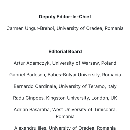
Deputy Editor-In-Chief
Carmen Ungur-Brehoi, University of Oradea, Romania
Editorial Board
Artur Adamczyk, University of Warsaw, Poland
Gabriel Badescu, Babes-Bolyai University, Romania
Bernardo Cardinale, University of Teramo, Italy
Radu Cinpoes, Kingston University, London, UK
Adrian Basaraba, West University of Timisoara,
Romania
Alexandru Ilies, University of Oradea, Romania