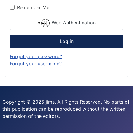
Remember Me
Web Authentication
Log in
Forgot your password?
Forgot your username?
Copyright © 2025 jims. All Rights Reserved. No parts of
this publication can be reproduced without the written
permission of the editors.