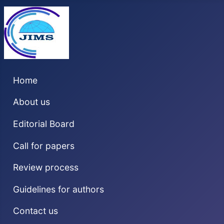
Home
About us
Editorial Board
Call for papers
Review process
Guidelines for authors
Contact us