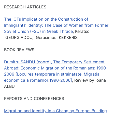
RESEARCH ARTICLES
The ICTs Implication on the Construction of
Immigrants’ Identity: The Case of Women from Former
Soviet Union (FSU) in Greek Thrace
, Keratso
GEORGIADOU, Gerasimos KEKKERIS
BOOK REVIEWS
Dumitru SANDU (coord), The Temporary Settlement
Abroad: Economic Migration of the Romanians: 1990-
2006 [Locuirea temporara in strainatate. Migratia
economica a romanilor:1990-2006]
, Review by Ioana
ALBU
REPORTS AND CONFERENCES
Migration and Identity in a Changing Europe: Building