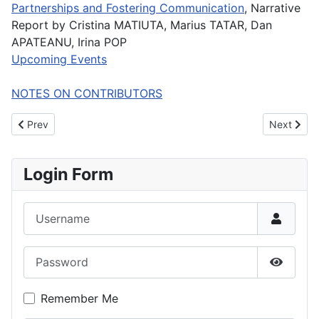
Partnerships and Fostering Communication
, Narrative
Report by Cristina MATIUTA, Marius TATAR, Dan
APATEANU, Irina POP
Upcoming Events
NOTES ON CONTRIBUTORS
Previous article: JIMS Volume 1, number 2, Autumn/Winter 2007
Next artic
Prev
Next
Login Form
Username
Password
Show P
Remember Me