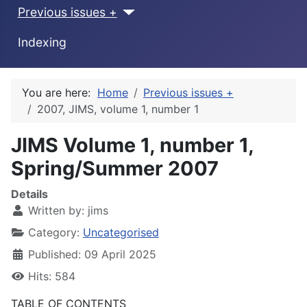
Previous issues +
Indexing
You are here:
Home
Previous issues +
2007, JIMS, volume 1, number 1
JIMS Volume 1, number 1,
Spring/Summer 2007
Details
Written by:
jims
Category:
Uncategorised
Published: 09 April 2025
Hits: 584
TABLE OF CONTENTS