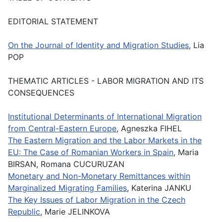
EDITORIAL STATEMENT
On the Journal of Identity and Migration Studies
, Lia
POP
THEMATIC ARTICLES - LABOR MIGRATION AND ITS
CONSEQUENCES
Institutional Determinants of International Migration
from Central-Eastern Europe
, Agneszka FIHEL
The Eastern Migration and the Labor Markets in the
EU: The Case of Romanian Workers in Spain
, Maria
BIRSAN, Romana CUCURUZAN
Monetary and Non-Monetary Remittances within
Marginalized Migrating Families
, Katerina JANKU
The Key Issues of Labor Migration in the Czech
Republic
, Marie JELINKOVA