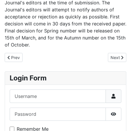
Journal's editors at the time of submission. The
Journal's editors will attempt to notify authors of
acceptance or rejection as quickly as possible. First
decision will come in 30 days from the received paper.
Final decision for Spring number will be released on
15th of March, and for the Autumn number on the 15th
of October.
Previous article: JIMS - Volume 20, number 1, Spring/Summer 2
Next artic
Prev
Next
Login Form
Username
Password
Show P
Remember Me