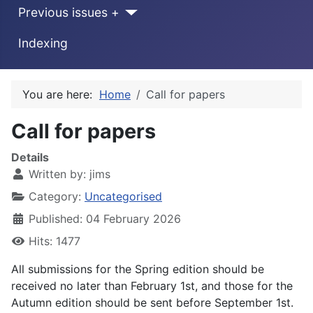
Previous issues +
Indexing
You are here:
Home
Call for papers
Call for papers
Details
Written by:
jims
Category:
Uncategorised
Published: 04 February 2026
Hits: 1477
All submissions for the Spring edition should be
received no later than February 1st, and those for the
Autumn edition should be sent before September 1st.