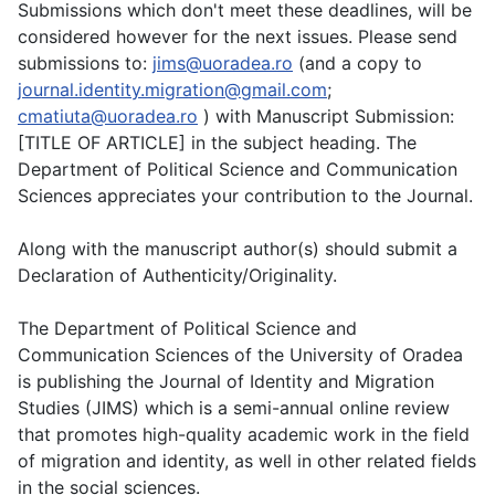
Submissions which don't meet these deadlines, will be
considered however for the next issues. Please send
submissions to:
jims@uoradea.ro
(and a copy to
journal.identity.migration@gmail.com
;
cmatiuta@uoradea.ro
) with Manuscript Submission:
[TITLE OF ARTICLE] in the subject heading. The
Department of Political Science and Communication
Sciences appreciates your contribution to the Journal.
Along with the manuscript author(s) should submit a
Declaration of Authenticity/Originality.
The Department of Political Science and
Communication Sciences of the University of Oradea
is publishing the Journal of Identity and Migration
Studies (JIMS) which is a semi-annual online review
that promotes high-quality academic work in the field
of migration and identity, as well in other related fields
in the social sciences.