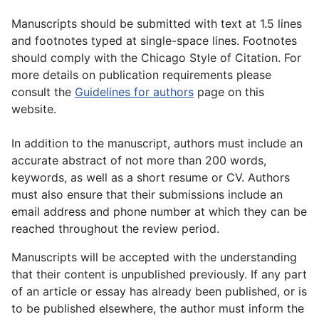
Manuscripts should be submitted with text at 1.5 lines
and footnotes typed at single-space lines. Footnotes
should comply with the Chicago Style of Citation. For
more details on publication requirements please
consult the
Guidelines for authors
page on this
website.
In addition to the manuscript, authors must include an
accurate abstract of not more than 200 words,
keywords, as well as a short resume or CV. Authors
must also ensure that their submissions include an
email address and phone number at which they can be
reached throughout the review period.
Manuscripts will be accepted with the understanding
that their content is unpublished previously. If any part
of an article or essay has already been published, or is
to be published elsewhere, the author must inform the