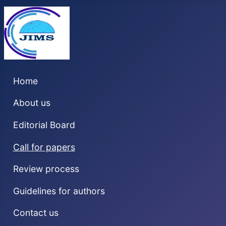
Home
About us
Editorial Board
Call for papers
Review process
Guidelines for authors
Contact us