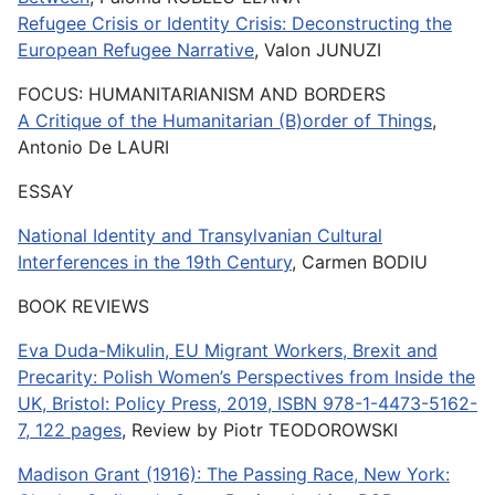
Refugee Crisis or Identity Crisis: Deconstructing the
European Refugee Narrative
, Valon JUNUZI
FOCUS: HUMANITARIANISM AND BORDERS
A Critique of the Humanitarian (B)order of Things
,
Antonio De LAURI
ESSAY
National Identity and Transylvanian Cultural
Interferences in the 19th Century
, Carmen BODIU
BOOK REVIEWS
Eva Duda-Mikulin, EU Migrant Workers, Brexit and
Precarity: Polish Women’s Perspectives from Inside the
UK, Bristol: Policy Press, 2019, ISBN 978-1-4473-5162-
7, 122 pages
, Review by Piotr TEODOROWSKI
Madison Grant (1916): The Passing Race, New York: