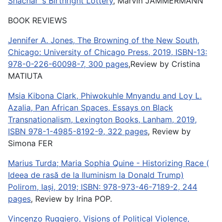
Shachar´s Birthright Lottery
, Marvin JAMMERMANN
BOOK REVIEWS
Jennifer A. Jones, The Browning of the New South,
Chicago: University of Chicago Press, 2019, ISBN-13:
978-0-226-60098-7, 300 pages
,Review by Cristina
MATIUTA
Msia Kibona Clark, Phiwokuhle Mnyandu and Loy L.
Azalia, Pan African Spaces, Essays on Black
Transnationalism, Lexington Books, Lanham, 2019,
ISBN 978-1-4985-8192-9, 322 pages
, Review by
Simona FER
Marius Turda; Maria Sophia Quine - Historizing Race (
Ideea de rasă de la Iluminism la Donald Trump)
Polirom, Iași, 2019; ISBN: 978-973-46-7189-2, 244
pages
, Review by Irina POP.
Vincenzo Ruggiero, Visions of Political Violence,