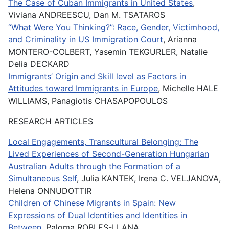
The Case of Cuban Immigrants in United States
,
Viviana ANDREESCU, Dan M. TSATAROS
“What Were You Thinking?”: Race, Gender, Victimhood,
and Criminality in US Immigration Court
, Arianna
MONTERO-COLBERT, Yasemin TEKGURLER, Natalie
Delia DECKARD
Immigrants’ Origin and Skill level as Factors in
Attitudes toward Immigrants in Europe
, Michelle HALE
WILLIAMS, Panagiotis CHASAPOPOULOS
RESEARCH ARTICLES
Local Engagements, Transcultural Belonging: The
Lived Experiences of Second-Generation Hungarian
Australian Adults through the Formation of a
Simultaneous Self
, Julia KANTEK, Irena C. VELJANOVA,
Helena ONNUDOTTIR
Children of Chinese Migrants in Spain: New
Expressions of Dual Identities and Identities in
Between
, Paloma ROBLES-LLANA