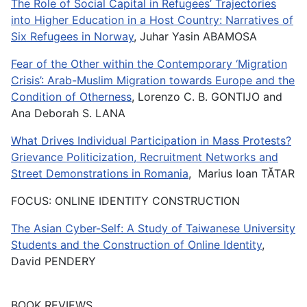
The Role of Social Capital in Refugees’ Trajectories
into Higher Education in a Host Country: Narratives of
Six Refugees in Norway
, Juhar Yasin ABAMOSA
Fear of the Other within the Contemporary ‘Migration
Crisis’: Arab-Muslim Migration towards Europe and the
Condition of Otherness
, Lorenzo C. B. GONTIJO and
Ana Deborah S. LANA
What Drives Individual Participation in Mass Protests?
Grievance Politicization, Recruitment Networks and
Street Demonstrations in Romania
, Marius Ioan TĂTAR
FOCUS: ONLINE IDENTITY CONSTRUCTION
The Asian Cyber-Self: A Study of Taiwanese University
Students and the Construction of Online Identity
,
David PENDERY
BOOK REVIEWS