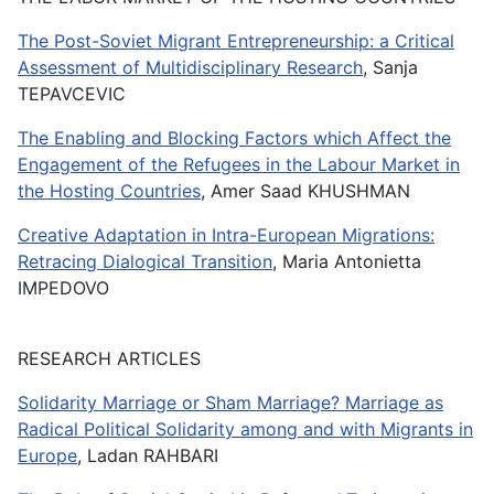
The Post-Soviet Migrant Entrepreneurship: a Critical
Assessment of Multidisciplinary Research
, Sanja
TEPAVCEVIC
The Enabling and Blocking Factors which Affect the
Engagement of the Refugees in the Labour Market in
the Hosting Countries
, Amer Saad KHUSHMAN
Creative Adaptation in Intra-European Migrations:
Retracing Dialogical Transition
, Maria Antonietta
IMPEDOVO
RESEARCH ARTICLES
Solidarity Marriage or Sham Marriage? Marriage as
Radical Political Solidarity among and with Migrants in
Europe
, Ladan RAHBARI