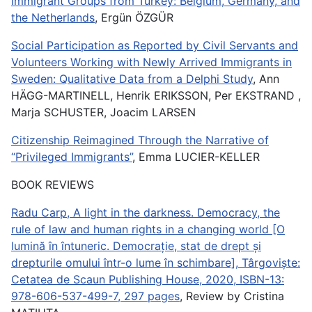
Immigrant Groups from Turkey: Belgium, Germany, and
the Netherlands
, Ergün ÖZGÜR
Social Participation as Reported by Civil Servants and
Volunteers Working with Newly Arrived Immigrants in
Sweden: Qualitative Data from a Delphi Study
, Ann
HÄGG-MARTINELL, Henrik ERIKSSON, Per EKSTRAND ,
Marja SCHUSTER, Joacim LARSEN
Citizenship Reimagined Through the Narrative of
“Privileged Immigrants”
, Emma LUCIER-KELLER
BOOK REVIEWS
Radu Carp, A light in the darkness. Democracy, the
rule of law and human rights in a changing world [O
lumină în întuneric. Democrație, stat de drept și
drepturile omului într-o lume în schimbare], Târgoviște:
Cetatea de Scaun Publishing House, 2020, ISBN-13:
978-606-537-499-7, 297 pages
, Review by Cristina