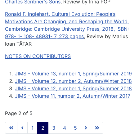
Charles Scribner's Sons
, Review by Irina POP
Ronald F. Inglehart, Cultural Evolution: People’s
Motivations Are Changing, and Reshaping the World,
Cambridge: Cambridge University Press, 2018, ISBN:
978- 1- 108- 48931- 7, 273 pages
, Review by Marius
Ioan TĂTAR
NOTES ON CONTRIBUTORS
JIMS - Volume 13, number 1, Spring/Summer 2019
JIMS - Volume 12, number 2, Autumn/Winter 2018
JIMS - Volume 12, number 1, Spring/Summer 2018
JIMS - Volume 11, number 2, Autumn/Winter 2017
Page 2 of 5
1
2
3
4
5