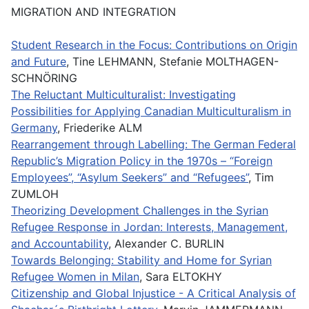
MIGRATION AND INTEGRATION
Student Research in the Focus: Contributions on Origin
and Future
, Tine LEHMANN, Stefanie MOLTHAGEN-
SCHNÖRING
The Reluctant Multiculturalist: Investigating
Possibilities for Applying Canadian Multiculturalism in
Germany
, Friederike ALM
Rearrangement through Labelling: The German Federal
Republic’s Migration Policy in the 1970s – “Foreign
Employees”, “Asylum Seekers” and “Refugees”
, Tim
ZUMLOH
Theorizing Development Challenges in the Syrian
Refugee Response in Jordan: Interests, Management,
and Accountability
, Alexander C. BURLIN
Towards Belonging: Stability and Home for Syrian
Refugee Women in Milan
, Sara ELTOKHY
Citizenship and Global Injustice - A Critical Analysis of