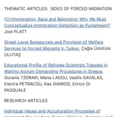
THEMATIC ARTICLES: SIDES OF FORCED MIGRATION
(Cr)immigration, Race and Belonging: Why We Must
Conceptualize Immigration Detention as Punishment?
Joel PLATT
Street-Level Bureaucrats and Provision of Welfare
Services to Forced Migrants in Turkey
, Çağla Ünlütürk
ULUTAŞ
Educational Profile of Refugee Scientists Trapped in
Waiting Asylum Demanding Procedures in Greece
,
Ourania TZORAKI, Maria LAGOU, Vasilis GAVALAS,
Electra PETRACOU, Ilias SIARKOS, Enrico Di
PASQUALE
RESEARCH ARTICLES
Individual Values and Acculturation Processes of