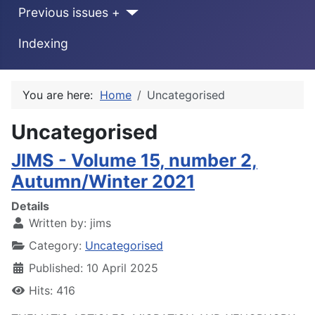
Previous issues +
Indexing
You are here:
Home
Uncategorised
Uncategorised
JIMS - Volume 15, number 2,
Autumn/Winter 2021
Details
Written by:
jims
Category:
Uncategorised
Published: 10 April 2025
Hits: 416