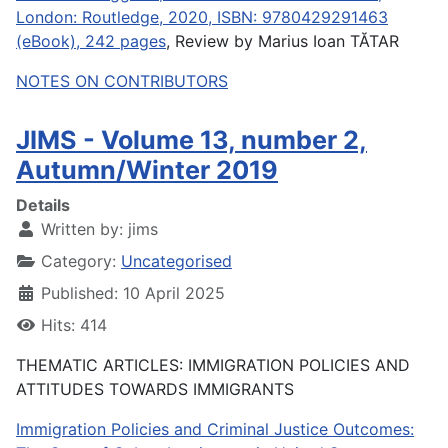
London: Routledge, 2020, ISBN: 9780429291463
(eBook), 242 pages
, Review by Marius Ioan TĂTAR
NOTES ON CONTRIBUTORS
JIMS - Volume 13, number 2,
Autumn/Winter 2019
Details
Written by:
jims
Category:
Uncategorised
Published: 10 April 2025
Hits: 414
THEMATIC ARTICLES: IMMIGRATION POLICIES AND
ATTITUDES TOWARDS IMMIGRANTS
Immigration Policies and Criminal Justice Outcomes: