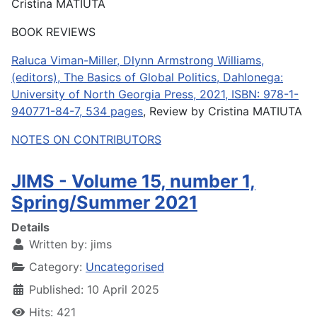
Cristina MATIUTA
BOOK REVIEWS
Raluca Viman-Miller, Dlynn Armstrong Williams,
(editors), The Basics of Global Politics, Dahlonega:
University of North Georgia Press, 2021, ISBN: 978-1-
940771-84-7, 534 pages
, Review by Cristina MATIUTA
NOTES ON CONTRIBUTORS
JIMS - Volume 15, number 1,
Spring/Summer 2021
Details
Written by:
jims
Category:
Uncategorised
Published: 10 April 2025
Hits: 421