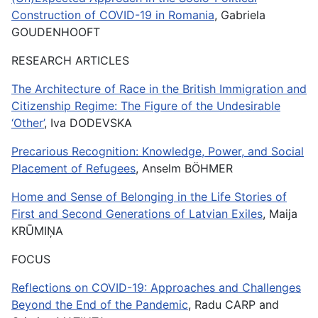
Construction of COVID-19 in Romania
, Gabriela
GOUDENHOOFT
RESEARCH ARTICLES
The Architecture of Race in the British Immigration and
Citizenship Regime: The Figure of the Undesirable
‘Other’
, Iva DODEVSKA
Precarious Recognition: Knowledge, Power, and Social
Placement of Refugees
, Anselm BÖHMER
Home and Sense of Belonging in the Life Stories of
First and Second Generations of Latvian Exiles
, Maija
KRŪMIŅA
FOCUS
Reflections on COVID-19: Approaches and Challenges
Beyond the End of the Pandemic
, Radu CARP and