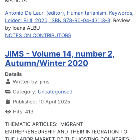
MATIUTA
Antonio De Lauri (editor), Humanitarianism. Keywords,
Leiden: Brill, 2020, ISBN 978-90-04-43113-3
, Review
by Ioana ALBU
NOTES ON CONTRIBUTORS
JIMS - Volume 14, number 2,
Autumn/Winter 2020
Details
Written by:
jims
Category:
Uncategorised
Published: 10 April 2025
Hits: 413
THEMATIC ARTICLES: MIGRANT
ENTREPRENEURSHIP AND THEIR INTEGRATION TO
THE LABOR MARKET OF THE HOSTING COUNTRIES