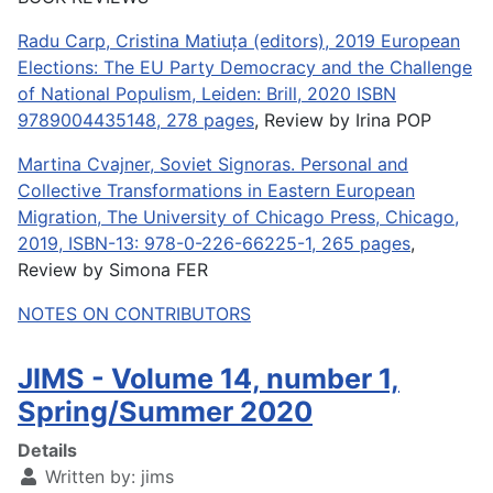
Radu Carp, Cristina Matiuța (editors), 2019 European
Elections: The EU Party Democracy and the Challenge
of National Populism, Leiden: Brill, 2020 ISBN
9789004435148, 278 pages
, Review by Irina POP
Martina Cvajner, Soviet Signoras. Personal and
Collective Transformations in Eastern European
Migration, The University of Chicago Press, Chicago,
2019, ISBN-13: 978-0-226-66225-1, 265 pages
,
Review by Simona FER
NOTES ON CONTRIBUTORS
JIMS - Volume 14, number 1,
Spring/Summer 2020
Details
Written by:
jims