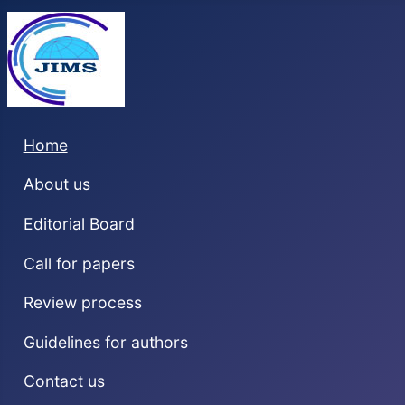
Home
About us
Editorial Board
Call for papers
Review process
Guidelines for authors
Contact us