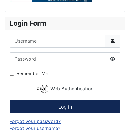
Login Form
Username
Password
Show P
Remember Me
Web Authentication
Log in
Forgot your password?
Forgot your username?