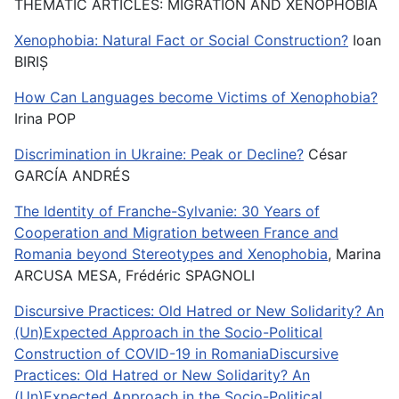
THEMATIC ARTICLES: MIGRATION AND XENOPHOBIA
Xenophobia: Natural Fact or Social Construction?
Ioan
BIRIȘ
How Can Languages become Victims of Xenophobia?
Irina POP
Discrimination in Ukraine: Peak or Decline?
César
GARCÍA ANDRÉS
The Identity of Franche-Sylvanie: 30 Years of
Cooperation and Migration between France and
Romania beyond Stereotypes and Xenophobia
, Marina
ARCUSA MESA, Frédéric SPAGNOLI
Discursive Practices: Old Hatred or New Solidarity? An
(Un)Expected Approach in the Socio-Political
Construction of COVID-19 in RomaniaDiscursive
Practices: Old Hatred or New Solidarity? An
(Un)Expected Approach in the Socio-Political