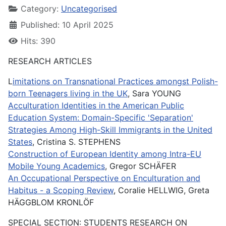
Category:
Uncategorised
Published: 10 April 2025
Hits: 390
RESEARCH ARTICLES
L
imitations on Transnational Practices amongst Polish-
born Teenagers living in the UK
, Sara YOUNG
Acculturation Identities in the American Public
Education System: Domain-Specific 'Separation'
Strategies Among High-Skill Immigrants in the United
States
, Cristina S. STEPHENS
Construction of European Identity among Intra-EU
Mobile Young Academics
, Gregor SCHÄFER
An Occupational Perspective on Enculturation and
Habitus - a Scoping Review
, Coralie HELLWIG, Greta
HÄGGBLOM KRONLÖF
SPECIAL SECTION: STUDENTS RESEARCH ON