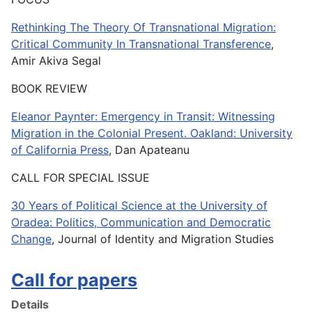
Rethinking The Theory Of Transnational Migration:
Critical Community In Transnational Transference
,
Amir Akiva Segal
BOOK REVIEW
Eleanor Paynter: Emergency in Transit: Witnessing
Migration in the Colonial Present. Oakland: University
of California Press
, Dan Apateanu
CALL FOR SPECIAL ISSUE
30 Years of Political Science at the University of
Oradea: Politics, Communication and Democratic
Change
, Journal of Identity and Migration Studies
Call for papers
Details