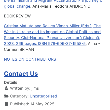
Mental health and Migrant Acculturation- a journey of
global change
, Ana-Maria Teodora ANDRONIC
BOOK REVIEW
Cristina Matiuţa and Raluca Viman-Miller (Eds.), The
War in Ukraine and its Impact on Global Politics and
Security, Cluj-Napoca: P resa Universitară Clujeană,
2023, 269 pages, ISBN 978-606-37-1958-5
, Alina -
Carmen BRIHAN
NOTES ON CONTRIBUTORS
Contact Us
Details
Written by:
jims
Category:
Uncategorised
Published: 14 May 2025