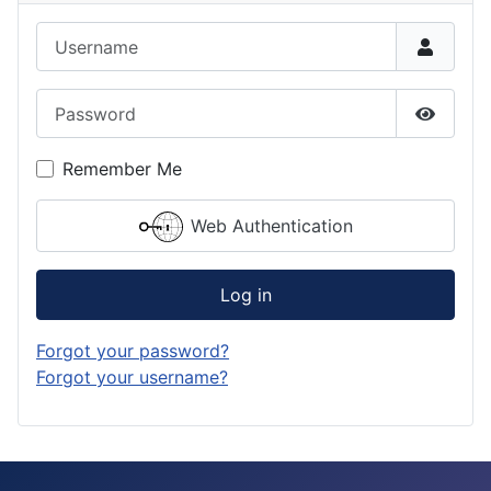
Username
Password
Show P
Remember Me
Web Authentication
Log in
Forgot your password?
Forgot your username?