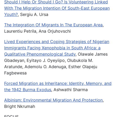
Should I Help Or Should I Go? Is Volunteering Linked
With The Migration Intention Of South-East European
Youth?
, Sergiu A. Ursa
The Integration Of Migrants In The European Area
,
Laurentiu Petrila, Ana Orjuhovschi
Lived Experiences and Coping Strategies of Nigerian
Immigrants Facing Xenophobia in South Africa: a
Qualitative Phenomenological Study
, Olawale James
Gbadeyan, Eyitayo J. Oyeyiipo, Olubukola M.
Aratunde, Ademolu O. Adenuga, Esther Olapeju
Fagbewesa
Forced Migration as Inheritance: Identity, Memory, and
the 1942 Burma Exodus
, Ashwathi Sharma
Albinism: Environmental Migration And Protection
,
Bright Nkrumah
FOCUS