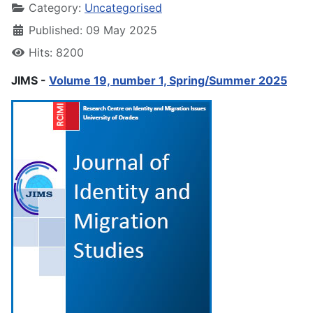
Category:
Uncategorised
Published: 09 May 2025
Hits: 8200
JIMS -
Volume 19, number 1, Spring/Summer 2025