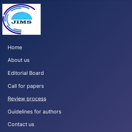
Home
About us
Editorial Board
Call for papers
Review process
Guidelines for authors
Contact us