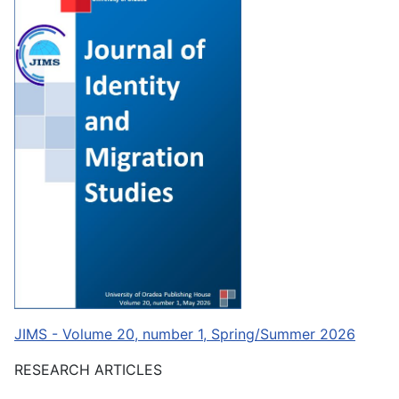
JIMS - Volume 20, number 1, Spring/Summer 2026
RESEARCH ARTICLES