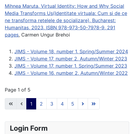
Mihnea Maruta, Virtual Identity: How and Why Social
Media Transforms Us(Identitate virtuala: Cum si de ce
ne transforma retelele de socializare), Bucharest:
Humanitas, 2023, ISBN 978-973-50-7978-9, 291
pages
, Carmen Ungur Brehoi
JIMS - Volume 18, number 1, Spring/Summer 2024
JIMS - Volume 17, number 2, Autumn/Winter 2023
JIMS - Volume 17, number 1, Spring/Summer 2023
JIMS - Volume 16, number 2, Autumn/Winter 2022
Page 1 of 5
1
2
3
4
5
Login Form