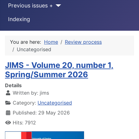
Previous issues +
Indexing
You are here:
Home
Review process
Uncategorised
JIMS - Volume 20, number 1,
Spring/Summer 2026
Details
Written by:
jims
Category:
Uncategorised
Published: 29 May 2026
Hits: 7912