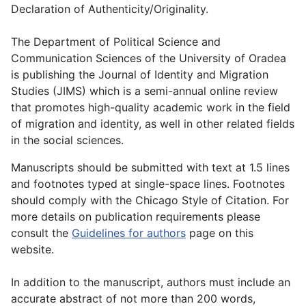
Declaration of Authenticity/Originality.
The Department of Political Science and
Communication Sciences of the University of Oradea
is publishing the Journal of Identity and Migration
Studies (JIMS) which is a semi-annual online review
that promotes high-quality academic work in the field
of migration and identity, as well in other related fields
in the social sciences.
Manuscripts should be submitted with text at 1.5 lines
and footnotes typed at single-space lines. Footnotes
should comply with the Chicago Style of Citation. For
more details on publication requirements please
consult the
Guidelines for authors
page on this
website.
In addition to the manuscript, authors must include an
accurate abstract of not more than 200 words,