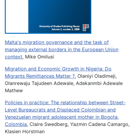
Malta's migration governance and the task of
managing external borders in the European Union
context
, Mike Omilusi
Migration and Economic Growth in Nigeria: Do
Migrants Remittances Matter ?
, Olaniyi Oladimeji,
Olanrewaju Tajudeen Adewale, Adekanmbi Adewale
Mathew
Policies in practice: The relationship between Street-
Level Bureaucrats and Displaced Colombian and
Venezuelan migrant adolescent mother in Bogota,
Colombia
, Claire Swedberg, Yazmin Cadena Camargo,
Klasien Horstman