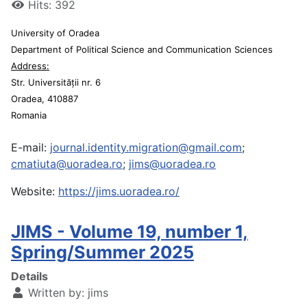
Hits: 392
University of Oradea
Department of Political Science and Communication Sciences
Address:
Str. Universității nr. 6
Oradea, 410887
Romania
E-mail:
journal.identity.migration@gmail.com
;
cmatiuta@uoradea.ro
;
jims@uoradea.ro
Website:
https://jims.uoradea.ro/
JIMS - Volume 19, number 1,
Spring/Summer 2025
Details
Written by:
jims