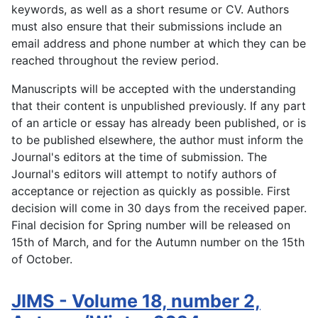
keywords, as well as a short resume or CV. Authors
must also ensure that their submissions include an
email address and phone number at which they can be
reached throughout the review period.
Manuscripts will be accepted with the understanding
that their content is unpublished previously. If any part
of an article or essay has already been published, or is
to be published elsewhere, the author must inform the
Journal's editors at the time of submission. The
Journal's editors will attempt to notify authors of
acceptance or rejection as quickly as possible. First
decision will come in 30 days from the received paper.
Final decision for Spring number will be released on
15th of March, and for the Autumn number on the 15th
of October.
JIMS - Volume 18, number 2,