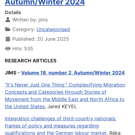
Autumn/Winter 2024
Details
Written by:
jims
Category:
Uncategorised
Published: 20 June 2025
Hits: 535
RESEARCH ARTICLES
JIMS -
Volume 18, number 2, Autumn/Winter 2024
“It's Never Just One Thing:” Complexifying Migration
Concepts and Categories through Stories of
Movement from the Middle East and North Africa to
the United States
, Jared KEYEL
Integration challenges of third-country nationals:
frames of policy and measures regarding
qualifications and the German labour market
, Réka