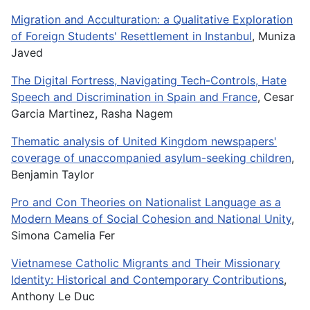
Migration and Acculturation: a Qualitative Exploration
of Foreign Students' Resettlement in Instanbul
, Muniza
Javed
The Digital Fortress, Navigating Tech-Controls, Hate
Speech and Discrimination in Spain and France
, Cesar
Garcia Martinez, Rasha Nagem
Thematic analysis of United Kingdom newspapers'
coverage of unaccompanied asylum-seeking children
,
Benjamin Taylor
Pro and Con Theories on Nationalist Language as a
Modern Means of Social Cohesion and National Unity
,
Simona Camelia Fer
Vietnamese Catholic Migrants and Their Missionary
Identity: Historical and Contemporary Contributions
,
Anthony Le Duc