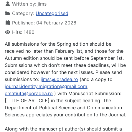
Written by:
jims
Category:
Uncategorised
Published: 04 February 2026
Hits: 1480
All submissions for the Spring edition should be
received no later than February 1st, and those for the
Autumn edition should be sent before September 1st.
Submissions which don't meet these deadlines, will be
considered however for the next issues. Please send
submissions to:
jims@uoradea.ro
(and a copy to
journal.identity.migration@gmail.com
;
cmatiuta@uoradea.ro
) with Manuscript Submission:
[TITLE OF ARTICLE] in the subject heading. The
Department of Political Science and Communication
Sciences appreciates your contribution to the Journal.
Along with the manuscript author(s) should submit a