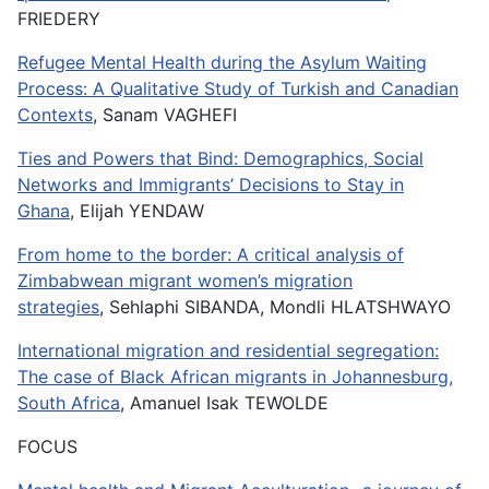
FRIEDERY
Refugee Mental Health during the Asylum Waiting
Process: A Qualitative Study of Turkish and Canadian
Contexts
, Sanam VAGHEFI
Ties and Powers that Bind: Demographics, Social
Networks and Immigrants’ Decisions to Stay in
Ghana
, Elijah YENDAW
From home to the border: A critical analysis of
Zimbabwean migrant women’s migration
strategies
, Sehlaphi SIBANDA, Mondli HLATSHWAYO
International migration and residential segregation:
The case of Black African migrants in Johannesburg,
South Africa
, Amanuel Isak TEWOLDE
FOCUS