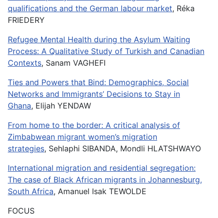
qualifications and the German labour market
, Réka
FRIEDERY
Refugee Mental Health during the Asylum Waiting
Process: A Qualitative Study of Turkish and Canadian
Contexts
, Sanam VAGHEFI
Ties and Powers that Bind: Demographics, Social
Networks and Immigrants’ Decisions to Stay in
Ghana
, Elijah YENDAW
From home to the border: A critical analysis of
Zimbabwean migrant women’s migration
strategies
, Sehlaphi SIBANDA, Mondli HLATSHWAYO
International migration and residential segregation:
The case of Black African migrants in Johannesburg,
South Africa
, Amanuel Isak TEWOLDE
FOCUS