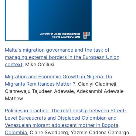
Malta's migration governance and the task of
managing external borders in the European Union
context
, Mike Omilusi
Migration and Economic Growth in Nigeria: Do
Migrants Remittances Matter ?
, Olaniyi Oladimeji,
Olanrewaju Tajudeen Adewale, Adekanmbi Adewale
Mathew
Policies in practice: The relationship between Street-
Level Bureaucrats and Displaced Colombian and
Venezuelan migrant adolescent mother in Bogota,
Colombia
, Claire Swedberg, Yazmin Cadena Camargo,