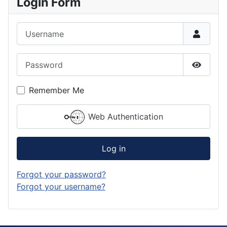
Login Form
Username
Password
Show P
Remember Me
Web Authentication
Log in
Forgot your password?
Forgot your username?