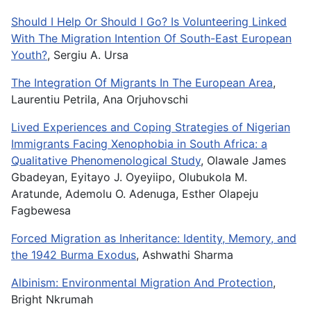
Should I Help Or Should I Go? Is Volunteering Linked
With The Migration Intention Of South-East European
Youth?
, Sergiu A. Ursa
The Integration Of Migrants In The European Area
,
Laurentiu Petrila, Ana Orjuhovschi
Lived Experiences and Coping Strategies of Nigerian
Immigrants Facing Xenophobia in South Africa: a
Qualitative Phenomenological Study
, Olawale James
Gbadeyan, Eyitayo J. Oyeyiipo, Olubukola M.
Aratunde, Ademolu O. Adenuga, Esther Olapeju
Fagbewesa
Forced Migration as Inheritance: Identity, Memory, and
the 1942 Burma Exodus
, Ashwathi Sharma
Albinism: Environmental Migration And Protection
,
Bright Nkrumah