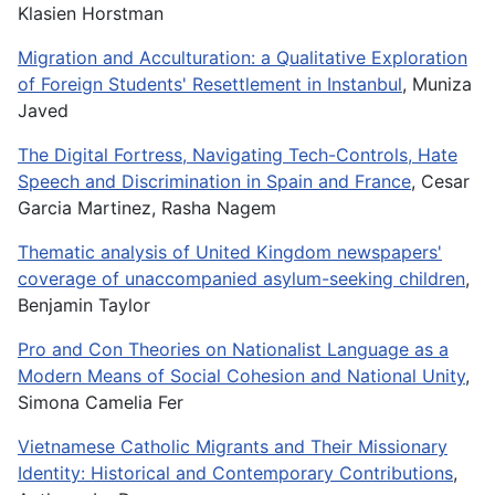
Klasien Horstman
Migration and Acculturation: a Qualitative Exploration
of Foreign Students' Resettlement in Instanbul
, Muniza
Javed
The Digital Fortress, Navigating Tech-Controls, Hate
Speech and Discrimination in Spain and France
, Cesar
Garcia Martinez, Rasha Nagem
Thematic analysis of United Kingdom newspapers'
coverage of unaccompanied asylum-seeking children
,
Benjamin Taylor
Pro and Con Theories on Nationalist Language as a
Modern Means of Social Cohesion and National Unity
,
Simona Camelia Fer
Vietnamese Catholic Migrants and Their Missionary
Identity: Historical and Contemporary Contributions
,