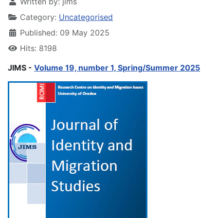
Written by:
jims
Category:
Uncategorised
Published: 09 May 2025
Hits: 8198
JIMS -
Volume 19, number 1, Spring/Summer 2025