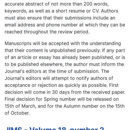
accurate abstract of not more than 200 words,
keywords, as well as a short resume or CV. Authors
must also ensure that their submissions include an
email address and phone number at which they can be
reached throughout the review period.
Manuscripts will be accepted with the understanding
that their content is unpublished previously. If any part
of an article or essay has already been published, or is
to be published elsewhere, the author must inform the
Journal's editors at the time of submission. The
Journal's editors will attempt to notify authors of
acceptance or rejection as quickly as possible. First
decision will come in 30 days from the received paper.
Final decision for Spring number will be released on
15th of March, and for the Autumn number on the 15th
of October.