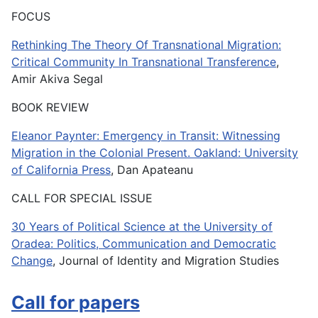
FOCUS
Rethinking The Theory Of Transnational Migration:
Critical Community In Transnational Transference
,
Amir Akiva Segal
BOOK REVIEW
Eleanor Paynter: Emergency in Transit: Witnessing
Migration in the Colonial Present. Oakland: University
of California Press
, Dan Apateanu
CALL FOR SPECIAL ISSUE
30 Years of Political Science at the University of
Oradea: Politics, Communication and Democratic
Change
, Journal of Identity and Migration Studies
Call for papers