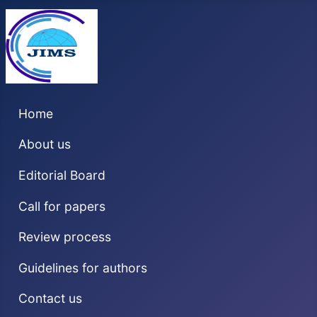
Home
About us
Editorial Board
Call for papers
Review process
Guidelines for authors
Contact us