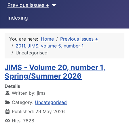
Previous issues +
Indexing
You are here:
Home
Previous issues +
2011, JIMS, volume 5, number 1
Uncategorised
JIMS - Volume 20, number 1,
Spring/Summer 2026
Details
Written by:
jims
Category:
Uncategorised
Published: 29 May 2026
Hits: 7628