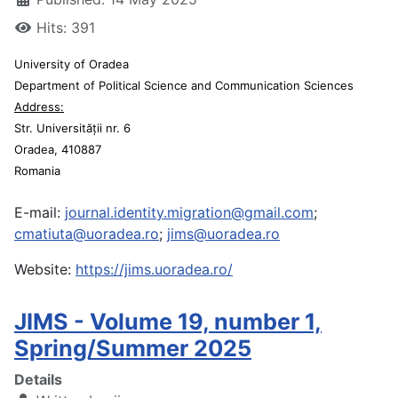
Hits: 391
University of Oradea
Department of Political Science and Communication Sciences
Address:
Str. Universității nr. 6
Oradea, 410887
Romania
E-mail:
journal.identity.migration@gmail.com
;
cmatiuta@uoradea.ro
;
jims@uoradea.ro
Website:
https://jims.uoradea.ro/
JIMS - Volume 19, number 1,
Spring/Summer 2025
Details