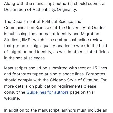
Along with the manuscript author(s) should submit a
Declaration of Authenticity/Originality.
The Department of Political Science and
Communication Sciences of the University of Oradea
is publishing the Journal of Identity and Migration
Studies (JIMS) which is a semi-annual online review
that promotes high-quality academic work in the field
of migration and identity, as well in other related fields
in the social sciences.
Manuscripts should be submitted with text at 1.5 lines
and footnotes typed at single-space lines. Footnotes
should comply with the Chicago Style of Citation. For
more details on publication requirements please
consult the
Guidelines for authors
page on this
website.
In addition to the manuscript, authors must include an