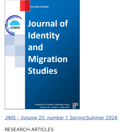
JIMS - Volume 20, number 1, Spring/Summer 2026
RESEARCH ARTICLES