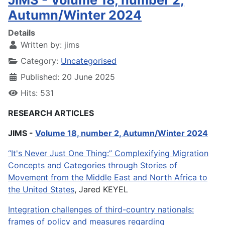
JIMS - Volume 18, number 2,
Autumn/Winter 2024
Details
Written by:
jims
Category:
Uncategorised
Published: 20 June 2025
Hits: 531
RESEARCH ARTICLES
JIMS -
Volume 18, number 2, Autumn/Winter 2024
“It's Never Just One Thing:” Complexifying Migration
Concepts and Categories through Stories of
Movement from the Middle East and North Africa to
the United States
, Jared KEYEL
Integration challenges of third-country nationals:
frames of policy and measures regarding