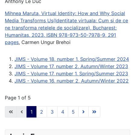
Anthony Le Duc
Mihnea Maruta, Virtual Identity: How and Why Social
Media Transforms Us(Identitate virtuala: Cum si de ce
ne transforma retelele de socializare), Bucharest:
Humanitas, 2023, ISBN 978-973-50-7978-9, 291
pages
, Carmen Ungur Brehoi
JIMS - Volume 18, number 1, Spring/Summer 2024
JIMS - Volume 17, number 2, Autumn/Winter 2023
JIMS - Volume 17, number 1, Spring/Summer 2023
JIMS - Volume 16, number 2, Autumn/Winter 2022
Page 1 of 5
1
2
3
4
5