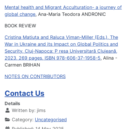
Mental health and Migrant Acculturation- a journey of
global change
, Ana-Maria Teodora ANDRONIC
BOOK REVIEW
Cristina Matiuţa and Raluca Viman-Miller (Eds.), The
War in Ukraine and its Impact on Global Politics and
Security, Cluj-Napoca: P resa Universitară Clujeană,
2023, 269 pages, ISBN 978-606-37-1958-5
, Alina -
Carmen BRIHAN
NOTES ON CONTRIBUTORS
Contact Us
Details
Written by:
jims
Category:
Uncategorised
Published: 14 May 2025