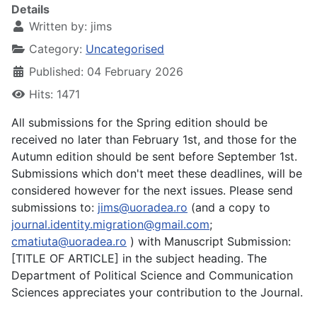
Details
Written by:
jims
Category:
Uncategorised
Published: 04 February 2026
Hits: 1471
All submissions for the Spring edition should be
received no later than February 1st, and those for the
Autumn edition should be sent before September 1st.
Submissions which don't meet these deadlines, will be
considered however for the next issues. Please send
submissions to:
jims@uoradea.ro
(and a copy to
journal.identity.migration@gmail.com
;
cmatiuta@uoradea.ro
) with Manuscript Submission:
[TITLE OF ARTICLE] in the subject heading. The
Department of Political Science and Communication
Sciences appreciates your contribution to the Journal.