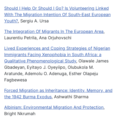
Should I Help Or Should I Go? Is Volunteering Linked
With The Migration Intention Of South-East European
Youth?
, Sergiu A. Ursa
The Integration Of Migrants In The European Area
,
Laurentiu Petrila, Ana Orjuhovschi
Lived Experiences and Coping Strategies of Nigerian
Immigrants Facing Xenophobia in South Africa: a
Qualitative Phenomenological Study
, Olawale James
Gbadeyan, Eyitayo J. Oyeyiipo, Olubukola M.
Aratunde, Ademolu O. Adenuga, Esther Olapeju
Fagbewesa
Forced Migration as Inheritance: Identity, Memory, and
the 1942 Burma Exodus
, Ashwathi Sharma
Albinism: Environmental Migration And Protection
,
Bright Nkrumah