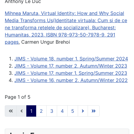
Anthony Le Duc
Mihnea Maruta, Virtual Identity: How and Why Social
Media Transforms Us(Identitate virtuala: Cum si de ce
ne transforma retelele de socializare), Bucharest:
Humanitas, 2023, ISBN 978-973-50-7978-9, 291
pages
, Carmen Ungur Brehoi
JIMS - Volume 18, number 1, Spring/Summer 2024
JIMS - Volume 17, number 2, Autumn/Winter 2023
JIMS - Volume 17, number 1, Spring/Summer 2023
JIMS - Volume 16, number 2, Autumn/Winter 2022
Page 1 of 5
1
2
3
4
5