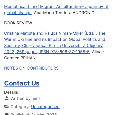
Mental health and Migrant Acculturation- a journey of
global change
, Ana-Maria Teodora ANDRONIC
BOOK REVIEW
Cristina Matiuţa and Raluca Viman-Miller (Eds.), The
War in Ukraine and its Impact on Global Politics and
Security, Cluj-Napoca: P resa Universitară Clujeană,
2023, 269 pages, ISBN 978-606-37-1958-5
, Alina -
Carmen BRIHAN
NOTES ON CONTRIBUTORS
Contact Us
Details
Written by:
jims
Category:
Uncategorised
Published: 14 May 2025