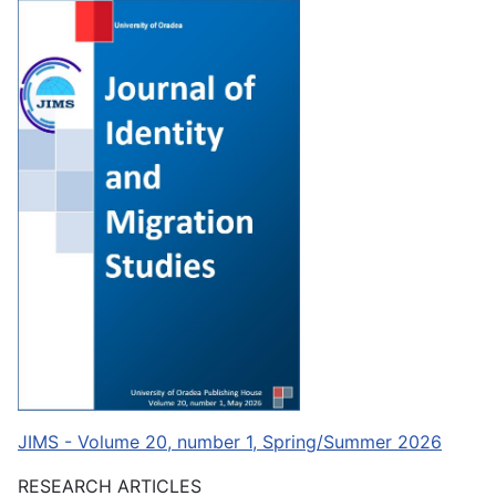
JIMS - Volume 20, number 1, Spring/Summer 2026
RESEARCH ARTICLES