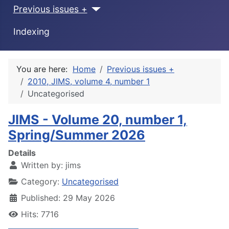
Previous issues +
Indexing
You are here:
Home
Previous issues +
2010, JIMS, volume 4, number 1
Uncategorised
JIMS - Volume 20, number 1,
Spring/Summer 2026
Details
Written by:
jims
Category:
Uncategorised
Published: 29 May 2026
Hits: 7716