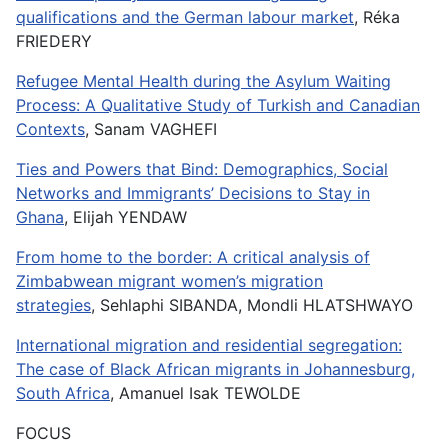
qualifications and the German labour market
, Réka
FRIEDERY
Refugee Mental Health during the Asylum Waiting
Process: A Qualitative Study of Turkish and Canadian
Contexts
, Sanam VAGHEFI
Ties and Powers that Bind: Demographics, Social
Networks and Immigrants’ Decisions to Stay in
Ghana
, Elijah YENDAW
From home to the border: A critical analysis of
Zimbabwean migrant women’s migration
strategies
, Sehlaphi SIBANDA, Mondli HLATSHWAYO
International migration and residential segregation:
The case of Black African migrants in Johannesburg,
South Africa
, Amanuel Isak TEWOLDE
FOCUS