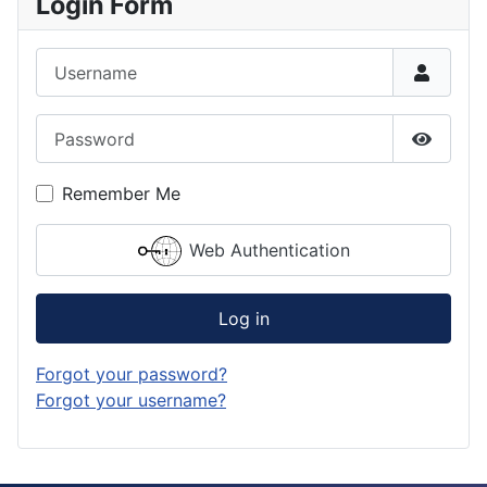
Login Form
Username
Password
Show P
Remember Me
Web Authentication
Log in
Forgot your password?
Forgot your username?