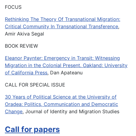
FOCUS
Rethinking The Theory Of Transnational Migration:
Critical Community In Transnational Transference
,
Amir Akiva Segal
BOOK REVIEW
Eleanor Paynter: Emergency in Transit: Witnessing
Migration in the Colonial Present. Oakland: University
of California Press
, Dan Apateanu
CALL FOR SPECIAL ISSUE
30 Years of Political Science at the University of
Oradea: Politics, Communication and Democratic
Change
, Journal of Identity and Migration Studies
Call for papers