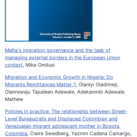
Malta's migration governance and the task of
managing external borders in the European Union
context
, Mike Omilusi
Migration and Economic Growth in Nigeria: Do
Migrants Remittances Matter ?
, Olaniyi Oladimeji,
Olanrewaju Tajudeen Adewale, Adekanmbi Adewale
Mathew
Policies in practice: The relationship between Street-
Level Bureaucrats and Displaced Colombian and
Venezuelan migrant adolescent mother in Bogota,
Colombia
, Claire Swedberg, Yazmin Cadena Camargo,