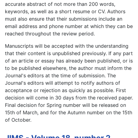
accurate abstract of not more than 200 words,
keywords, as well as a short resume or CV. Authors
must also ensure that their submissions include an
email address and phone number at which they can be
reached throughout the review period.
Manuscripts will be accepted with the understanding
that their content is unpublished previously. If any part
of an article or essay has already been published, or is
to be published elsewhere, the author must inform the
Journal's editors at the time of submission. The
Journal's editors will attempt to notify authors of
acceptance or rejection as quickly as possible. First
decision will come in 30 days from the received paper.
Final decision for Spring number will be released on
15th of March, and for the Autumn number on the 15th
of October.