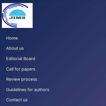
Home
About us
Editorial Board
Call for papers
Review process
Guidelines for authors
Contact us