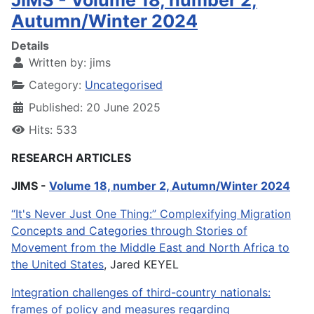
JIMS - Volume 18, number 2,
Autumn/Winter 2024
Details
Written by:
jims
Category:
Uncategorised
Published: 20 June 2025
Hits: 533
RESEARCH ARTICLES
JIMS -
Volume 18, number 2, Autumn/Winter 2024
“It's Never Just One Thing:” Complexifying Migration
Concepts and Categories through Stories of
Movement from the Middle East and North Africa to
the United States
, Jared KEYEL
Integration challenges of third-country nationals:
frames of policy and measures regarding