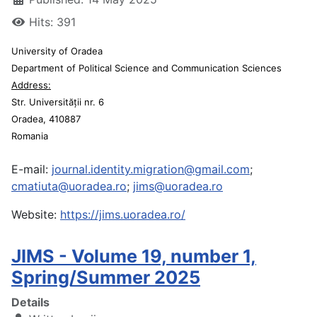
Hits: 391
University of Oradea
Department of Political Science and Communication Sciences
Address:
Str. Universității nr. 6
Oradea, 410887
Romania
E-mail:
journal.identity.migration@gmail.com
;
cmatiuta@uoradea.ro
;
jims@uoradea.ro
Website:
https://jims.uoradea.ro/
JIMS - Volume 19, number 1,
Spring/Summer 2025
Details