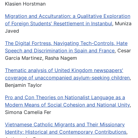
Klasien Horstman
Migration and Acculturation: a Qualitative Exploration
of Foreign Students' Resettlement in Instanbul
, Muniza
Javed
The Digital Fortress, Navigating Tech-Controls, Hate
Speech and Discrimination in Spain and France
, Cesar
Garcia Martinez, Rasha Nagem
Thematic analysis of United Kingdom newspapers'
coverage of unaccompanied asylum-seeking children
,
Benjamin Taylor
Pro and Con Theories on Nationalist Language as a
Modern Means of Social Cohesion and National Unity
,
Simona Camelia Fer
Vietnamese Catholic Migrants and Their Missionary
Identity: Historical and Contemporary Contributions
,