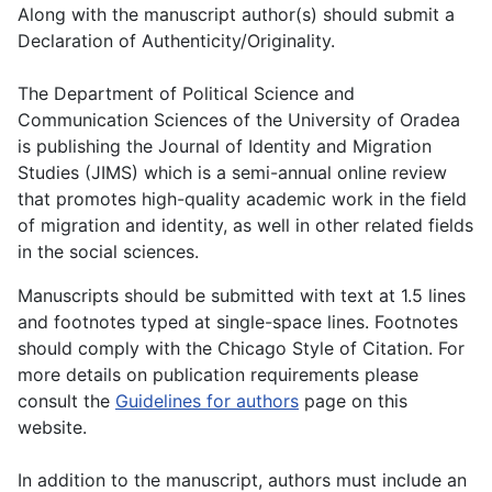
Along with the manuscript author(s) should submit a
Declaration of Authenticity/Originality.
The Department of Political Science and
Communication Sciences of the University of Oradea
is publishing the Journal of Identity and Migration
Studies (JIMS) which is a semi-annual online review
that promotes high-quality academic work in the field
of migration and identity, as well in other related fields
in the social sciences.
Manuscripts should be submitted with text at 1.5 lines
and footnotes typed at single-space lines. Footnotes
should comply with the Chicago Style of Citation. For
more details on publication requirements please
consult the
Guidelines for authors
page on this
website.
In addition to the manuscript, authors must include an