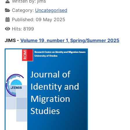
Written by:
jims
Category:
Uncategorised
Published: 09 May 2025
Hits: 8199
JIMS -
Volume 19, number 1, Spring/Summer 2025