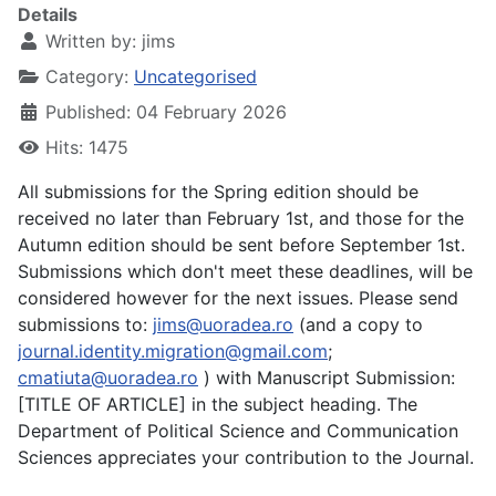
Details
Written by:
jims
Category:
Uncategorised
Published: 04 February 2026
Hits: 1475
All submissions for the Spring edition should be
received no later than February 1st, and those for the
Autumn edition should be sent before September 1st.
Submissions which don't meet these deadlines, will be
considered however for the next issues. Please send
submissions to:
jims@uoradea.ro
(and a copy to
journal.identity.migration@gmail.com
;
cmatiuta@uoradea.ro
) with Manuscript Submission:
[TITLE OF ARTICLE] in the subject heading. The
Department of Political Science and Communication
Sciences appreciates your contribution to the Journal.