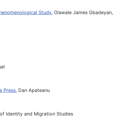
 Phenomenological Study
, Olawale James Gbadeyan,
gal
ia Press
, Dan Apateanu
 of Identity and Migration Studies