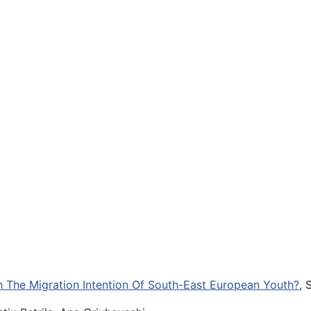
th The Migration Intention Of South-East European Youth?
, 