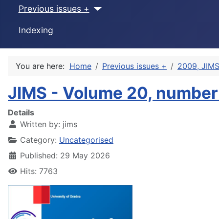
Previous issues +
Indexing
You are here:
Home
Previous issues +
2009, JIMS
JIMS - Volume 20, number
Details
Written by:
jims
Category:
Uncategorised
Published: 29 May 2026
Hits: 7763