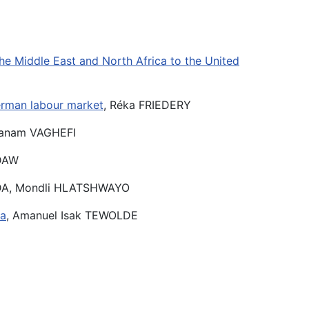
he Middle East and North Africa to the United
German labour market
, Réka FRIEDERY
Sanam VAGHEFI
NDAW
NDA, Mondli HLATSHWAYO
ca
, Amanuel Isak TEWOLDE