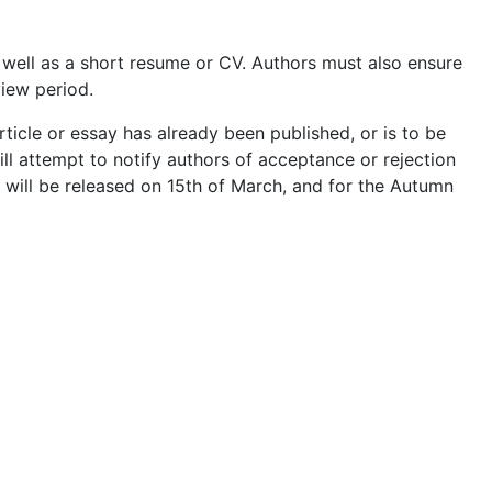
 well as a short resume or CV. Authors must also ensure
iew period.
rticle or essay has already been published, or is to be
ill attempt to notify authors of acceptance or rejection
r will be released on 15th of March, and for the Autumn