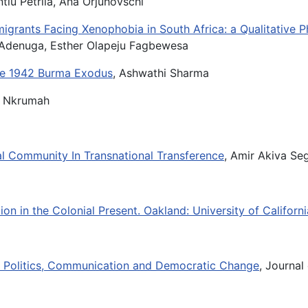
ntiu Petrila, Ana Orjuhovschi
migrants Facing Xenophobia in South Africa: a Qualitative
. Adenuga, Esther Olapeju Fagbewesa
the 1942 Burma Exodus
, Ashwathi Sharma
ht Nkrumah
cal Community In Transnational Transference
, Amir Akiva Se
on in the Colonial Present. Oakland: University of Californ
ea: Politics, Communication and Democratic Change
, Journal