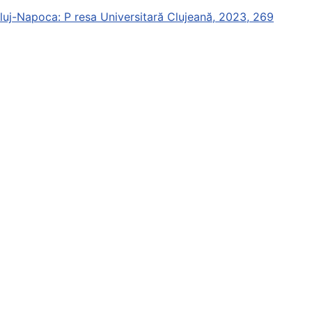
Cluj-Napoca: P resa Universitară Clujeană, 2023, 269