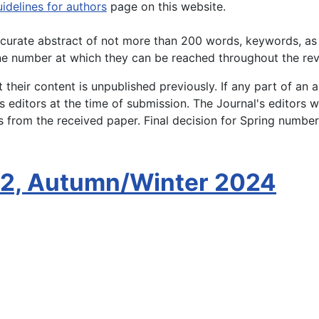
idelines for authors
page on this website.
accurate abstract of not more than 200 words, keywords, as
ne number at which they can be reached throughout the rev
their content is unpublished previously. If any part of an a
 editors at the time of submission. The Journal's editors w
ys from the received paper. Final decision for Spring numbe
 2, Autumn/Winter 2024