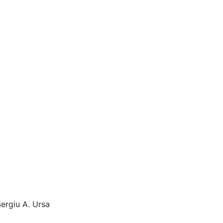
Sergiu A. Ursa