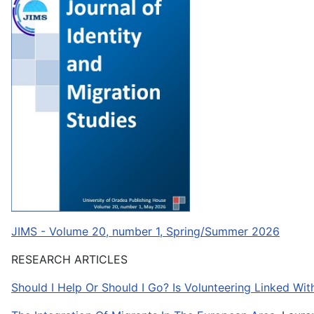
JIMS - Volume 20, number 1, Spring/Summer 2026
RESEARCH ARTICLES
Should I Help Or Should I Go? Is Volunteering Linked Wi