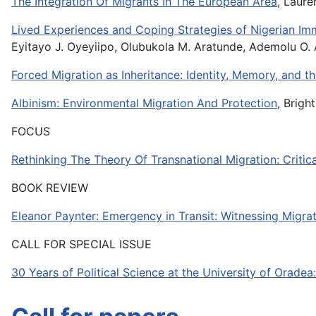
The Integration Of Migrants In The European Area
, Laure
Lived Experiences and Coping Strategies of Nigerian Im
Eyitayo J. Oyeyiipo, Olubukola M. Aratunde, Ademolu O
Forced Migration as Inheritance: Identity, Memory, and 
Albinism: Environmental Migration And Protection
, Brig
FOCUS
Rethinking The Theory Of Transnational Migration: Criti
BOOK REVIEW
Eleanor Paynter: Emergency in Transit: Witnessing Migrati
CALL FOR SPECIAL ISSUE
30 Years of Political Science at the University of Orad