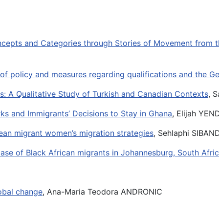
oncepts and Categories through Stories of Movement from t
s of policy and measures regarding qualifications and the 
s: A Qualitative Study of Turkish and Canadian Contexts
, 
ks and Immigrants’ Decisions to Stay in Ghana
, Elijah YE
ean migrant women’s migration strategies
, Sehlaphi SIBA
 case of Black African migrants in Johannesburg, South Afri
lobal change
, Ana-Maria Teodora ANDRONIC