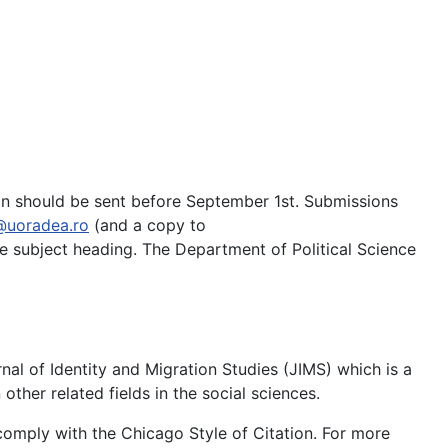
tion should be sent before September 1st. Submissions
@uoradea.ro
(and a copy to
e subject heading. The Department of Political Science
al of Identity and Migration Studies (JIMS) which is a
other related fields in the social sciences.
comply with the Chicago Style of Citation. For more