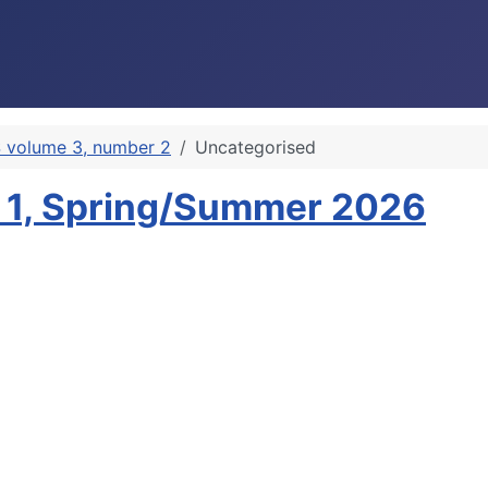
 volume 3, number 2
Uncategorised
 1, Spring/Summer 2026