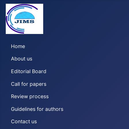
Home
About us
Editorial Board
Call for papers
Review process
Guidelines for authors
Contact us