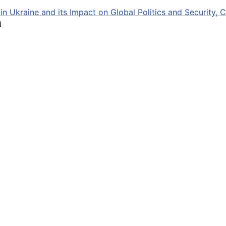
in Ukraine and its Impact on Global Politics and Security, 
N