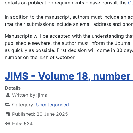
details on publication requirements please consult the
Gu
In addition to the manuscript, authors must include an 
that their submissions include an email address and pho
Manuscripts will be accepted with the understanding that 
published elsewhere, the author must inform the Journal's
as quickly as possible. First decision will come in 30 da
number on the 15th of October.
JIMS - Volume 18, number
Details
Written by:
jims
Category:
Uncategorised
Published: 20 June 2025
Hits: 534