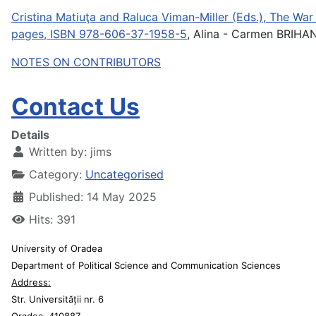
Cristina Matiuţa and Raluca Viman-Miller (Eds.), The War 
pages, ISBN 978-606-37-1958-5
, Alina - Carmen BRIHA
NOTES ON CONTRIBUTORS
Contact Us
Details
Written by:
jims
Category:
Uncategorised
Published: 14 May 2025
Hits: 391
University of Oradea
Department of Political Science and Communication Sciences
Address:
Str. Universității nr. 6