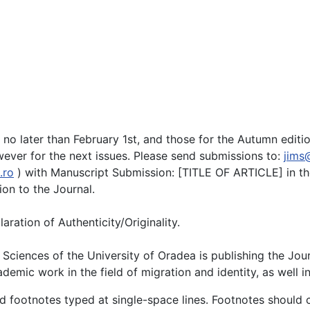
d no later than February 1st, and those for the Autumn edi
wever for the next issues. Please send submissions to:
jims
.ro
) with Manuscript Submission: [TITLE OF ARTICLE] in th
on to the Journal.
ration of Authenticity/Originality.
iences of the University of Oradea is publishing the Journ
mic work in the field of migration and identity, as well in 
nd footnotes typed at single-space lines. Footnotes should 