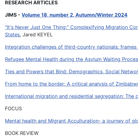
RESEARCH ARTICLES
JIMS -
Volume 18, number 2, Autumn/Winter 2024
“It's Never Just One Thing:” Complexifying Migration C
States
, Jared KEYEL
Integration challenges of third-country nationals: frame
Refugee Mental Health during the Asylum Waiting Proces
Ties and Powers that Bind: Demographics, Social Networ
From home to the border: A critical analysis of Zimbabw
International migration and residential segregation: The
FOCUS
Mental health and Migrant Acculturation- a journey of g
BOOK REVIEW