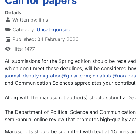
Call for papers
Details
Written by:
jims
Category:
Uncategorised
Published: 04 February 2026
Hits: 1477
All submissions for the Spring edition should be receive
which don't meet these deadlines, will be considered ho
journal.identity.migration@gmail.com
;
cmatiuta@uoradea
and Communication Sciences appreciates your contributi
Along with the manuscript author(s) should submit a Decla
The Department of Political Science and Communication Sc
semi-annual online review that promotes high-quality acade
Manuscripts should be submitted with text at 1.5 lines a